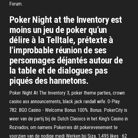
Forum.
Poker Night at the Inventory est
moins un jeu de poker qu’un
délire à la Telltale, prétexte à
l’improbable réunion de ses
personnages déjantés autour de
la table et de dialogues pas
piqués des hannetons.
Poker Night At The Inventory 3, poker theme parties, crown
casino asx announcements, black jack randall wife. 0-Play.
782. BGO Casino - Welcome Bonus 100%. Bonus. PokerCity is
weer van de partij bij de Dutch Classics in het King's Casino in
Rozvadov, om namens Pokerreis dit pokerevenement te
voorzien van de nodige medi Werken bij Siza. 1,495 likes · 62