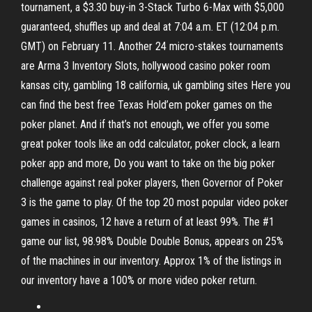
tournament, a $3.30 buy-in 3-Stack Turbo 6-Max with $5,000
guaranteed, shuffles up and deal at 7:04 a.m. ET (12:04 p.m.
GMT) on February 11. Another 24 micro-stakes tournaments
are Arma 3 Inventory Slots, hollywood casino poker room
kansas city, gambling 18 california, uk gambling sites Here you
can find the best free Texas Hold’em poker games on the
poker planet. And if that’s not enough, we offer you some
great poker tools like an odd calculator, poker clock, a learn
poker app and more, Do you want to take on the big poker
challenge against real poker players, then Governor of Poker
3 is the game to play. Of the top 20 most popular video poker
games in casinos, 12 have a return of at least 99%. The #1
game our list, 98.98% Double Double Bonus, appears on 25%
of the machines in our inventory. Approx 1% of the listings in
our inventory have a 100% or more video poker return.