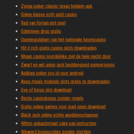
Zynga poker classic texas holdem apk
Online klasse echt geld casino
Rad van fortuin ppt-spel
Edelsteen drop gratis
Openingsdatum van het nationale havencasino
Hit it rich gratis casino slots downloaden
Wigan casino noordelijke ziel de hele nacht door
Zwart en wit union jack beddengoed eenpersoons
Aplikasi poker pro id voor android
Apex magic mobiele slots gratis te downloaden
Eye of horus slot download
Beste casinobonus zonder regels
Gratis online games voor ipad geen download
Black jack online echte weddenschappen
Wilton gokautomaat cake pan instructies
Winward bonuscodes zonder storting