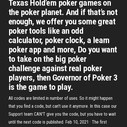
Texas Hold’em poker games on
the poker planet. And if that’s not
enough, we offer you some great
poker tools like an odd
calculator, poker clock, a learn
poker app and more, Do you want
to take on the big poker
challenge against real poker
players, then Governor of Poker 3
is the game to play.
All codes are limited in number of uses. So it might happen
that you find a code, but can't use it anymore. In this case our
Support team CAN'T give you the code, but you have to wait
until the next code is published. Feb 10, 2021 · The first