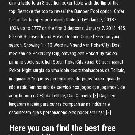
dining table to an 8 position poker table with the flip of the
top. Remove the top to reveal the Bumper Pool option. Order
this poker bumper pool dining table today! Jan 07, 2018 ·
100% up to $777 on the first 3 deposits. January 7, 2018. 445.
8.8- 68 Bonuses found Poker Domino Online based on your
search. Showing 1 - 10 Word nu Vriend van PokerCity! Doe
mee aan de PokerCity Cup, ontvang een PokerCity tas en
pimp je spelersprofiel! Steun PokerCity vanaf €5 per maand!
Poker Night surgiu de uma ideia dos trabalhadores da Telltale,
imaginando "o que os personagens de jogos fazem quando
não estão 'em horário de serviço' nos jogos que jogamos", de
acordo com o CEO da Telltale, Dan Conners. [3] Daí, eles
lançaram a ideia para outras companhias na indústra e
escolheram quais personagens eles poderiam usar. [3]
Here you can find the best free