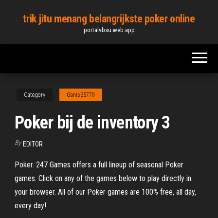
Skip
trik jitu menang belangrijkste poker online
to
portalvbsu.web.app
the
content
Category
Ganis35779
Poker bij de inventory 3
By
EDITOR
Poker. 247 Games offers a full lineup of seasonal Poker
games. Click on any of the games below to play directly in
your browser. All of our Poker games are 100% free, all day,
every day!