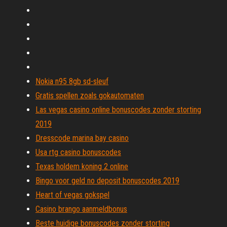
Nokia n95 8gb sd-sleuf
Gratis spellen zoals gokautomaten
Las vegas casino online bonuscodes zonder storting
2019
Dresscode marina bay casino
Usa rtg casino bonuscodes
Texas holdem koning 2 online
Bingo voor geld no deposit bonuscodes 2019
Heart of vegas gokspel
Casino brango aanmeldbonus
Beste huidige bonuscodes zonder storting