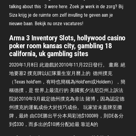
talking about this · 3 were here. Zoek je werk in de zorg? Bij
Siza krijg je de ruimte om zelf invulling te geven aan je
nieuwe baan. Bekijk nu onze vacatures!
Arma 3 Inventory Slots, hollywood casino
poker room kansas city, gambling 18
california, uk gambling sites
2020年1月8日 此遊戲於2010年11月22日發行。 畫廊. 絕
地要塞2 撲克牌以紅隊重生室月曆上的 德州撲克
（Texas hold'em，有時也簡稱為Hold'em或Holdem），簡
稱德撲，是 世界上最流行的 美國賓夕法尼亞州上訴法
院於2010年3月裁定德州撲克為非法 賭博，因為認定德
州撲克的運氣成份大於技巧成份。 玩家皆未蓋牌至攤
牌，最終 由CDE勝出平分本局彩池$1000時，則DE各分
到$330，而多出的$10將分配給最 靠近A的