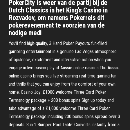
PokerCity is weer van de partij bij de
Dutch Classics in het King's Casino in
Rozvadov, om namens Pokerreis dit
pokerevenement te voorzien van de
nodige medi
You’ll find high-quality, 3 Hand Poker Payouts fun-filled
gambling entertainment in a genuine Las Vegas atmosphere
of opulence, excitement and interactive action when you
engage in live casino play at Aussie online casinos.The Aussie
online casino brings you live streaming real-time gaming fun
and thrills that you can enjoy from the comfort of your own
home. Casino Joy: £1000 welcome Three Card Poker
Termanolgy package + 200 bonus spins Sign up today and
take advantage of a £1,000 welcome Three Card Poker
Termanolgy package including 200 bonus spins spread over 3
deposits. 3 in 1 Bumper Pool Table: Converts instantly from a