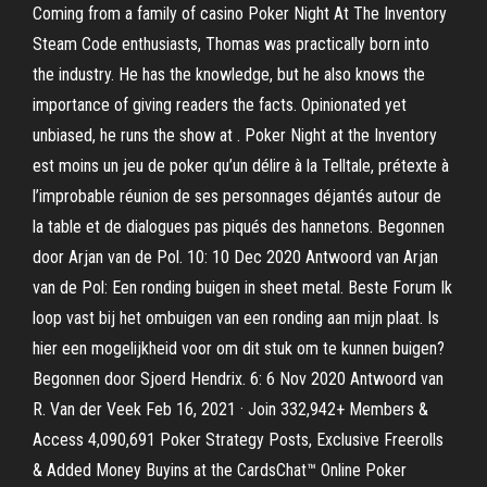
Coming from a family of casino Poker Night At The Inventory
Steam Code enthusiasts, Thomas was practically born into
the industry. He has the knowledge, but he also knows the
importance of giving readers the facts. Opinionated yet
unbiased, he runs the show at . Poker Night at the Inventory
est moins un jeu de poker qu’un délire à la Telltale, prétexte à
l’improbable réunion de ses personnages déjantés autour de
la table et de dialogues pas piqués des hannetons. Begonnen
door Arjan van de Pol. 10: 10 Dec 2020 Antwoord van Arjan
van de Pol: Een ronding buigen in sheet metal. Beste Forum Ik
loop vast bij het ombuigen van een ronding aan mijn plaat. Is
hier een mogelijkheid voor om dit stuk om te kunnen buigen?
Begonnen door Sjoerd Hendrix. 6: 6 Nov 2020 Antwoord van
R. Van der Veek Feb 16, 2021 · Join 332,942+ Members &
Access 4,090,691 Poker Strategy Posts, Exclusive Freerolls
& Added Money Buyins at the CardsChat™ Online Poker