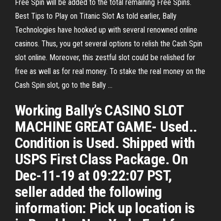
Free Spin will be added to the total remaining Free Spins.
Best Tips to Play on Titanic Slot As told earlier, Bally
Technologies have hooked up with several renowned online
casinos. Thus, you get several options to relish the Cash Spin
slot online. Moreover, this zestful slot could be relished for
free as well as for real money. To stake the real money on the
Cash Spin slot, go to the Bally …
Working Bally’s CASINO SLOT
MACHINE GREAT GAME- Used..
Condition is Used. Shipped with
USPS First Class Package. On
Dec-11-19 at 09:22:07 PST,
seller added the following
information: Pick up location is