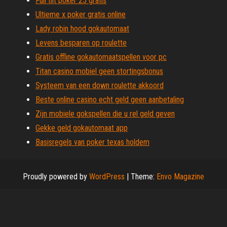
Full tilt poker 25 gratis
Ultieme x poker gratis online
Lady robin hood gokautomaat
Levens besparen op roulette
Gratis offline gokautomaatspellen voor pc
Titan casino mobiel geen stortingsbonus
Systeem van een down roulette akkoord
Beste online casino echt geld geen aanbetaling
Zijn mobiele gokspellen die u rel geld geven
Gekke geld gokautomaat app
Basisregels van poker texas holdem
Proudly powered by
WordPress
|
Theme:
Envo Magazine