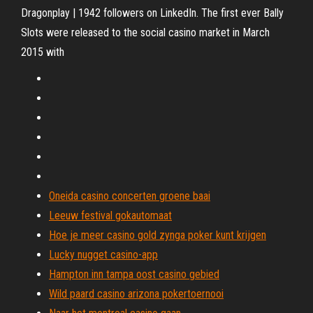
Dragonplay | 1942 followers on LinkedIn. The first ever Bally
Slots were released to the social casino market in March
2015 with
Oneida casino concerten groene baai
Leeuw festival gokautomaat
Hoe je meer casino gold zynga poker kunt krijgen
Lucky nugget casino-app
Hampton inn tampa oost casino gebied
Wild paard casino arizona pokertoernooi