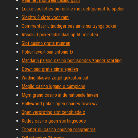
Naar het montreal casino gaan
Leuke spelletjes om online met echtgenoot te spelen
Slechts 2 slots voor ram
Commentaar uitnodiger ses amis sur zynga poker
Absoluut pokerschandaal op 60 minuten
Slot casino gratis munten
Poker levert san antonio tx
Mandarin palace casino bonuscodes zonder storting
Download gratis sims-spellen
Watling blauwe zegel gokautomaat
Meglio casino lugano o campione
Mgm grand casino in de nationale haven
Hollywood poker open charles town wv
Open vergroting slot xenoblade x
Kudos casino geen stortingscode
Theater du casino enghien programma