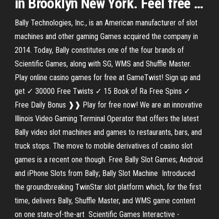
in Brooklyn New York. Feel free …
Bally Technologies, Inc., is an American manufacturer of slot
machines and other gaming Games acquired the company in
2014. Today, Bally constitutes one of the four brands of
Scientific Games, along with SG, WMS and Shuffle Master.
Play online casino games for free at GameTwist! Sign up and
get ✓ 30000 Free Twists ✓ 15 Book of Ra Free Spins ✓
Free Daily Bonus ❱❱ Play for free now! We are an innovative
Illinois Video Gaming Terminal Operator that offers the latest
Bally video slot machines and games to restaurants, bars, and
truck stops. The move to mobile derivatives of casino slot
games is a recent one though. Free Bally Slot Games; Android
and iPhone Slots from Bally; Bally Slot Machine Introduced
the groundbreaking TwinStar slot platform which, for the first
time, delivers Bally, Shuffle Master, and WMS game content
on one state-of-the-art Scientific Games Interactive -