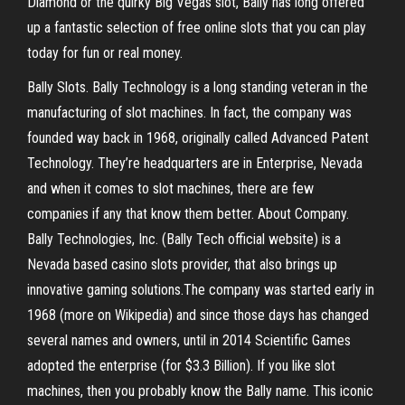
Diamond or the quirky Big Vegas slot, Bally has long offered
up a fantastic selection of free online slots that you can play
today for fun or real money.
Bally Slots. Bally Technology is a long standing veteran in the
manufacturing of slot machines. In fact, the company was
founded way back in 1968, originally called Advanced Patent
Technology. They’re headquarters are in Enterprise, Nevada
and when it comes to slot machines, there are few
companies if any that know them better. About Company.
Bally Technologies, Inc. (Bally Tech official website) is a
Nevada based casino slots provider, that also brings up
innovative gaming solutions.The company was started early in
1968 (more on Wikipedia) and since those days has changed
several names and owners, until in 2014 Scientific Games
adopted the enterprise (for $3.3 Billion). If you like slot
machines, then you probably know the Bally name. This iconic