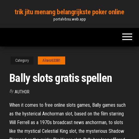
Skip
trik jitu menang belangrijkste poker online
to
portalvbsu.web.app
the
content
Category
Alrais63381
Bally slots gratis spellen
By
AUTHOR
When it comes to free online slots games, Bally games such
as the hysterical Anchorman slot, based on the film starring
Will Ferrell as a 1970s broadcast news anchorman, to slots
like the mystical Celestial King slot, the mysterious Shadow