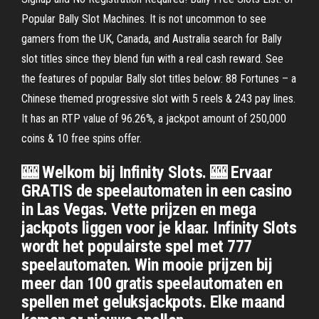
Popular Bally Slot Machines. It is not uncommon to see
gamers from the UK, Canada, and Australia search for Bally
slot titles since they blend fun with a real cash reward. See
the features of popular Bally slot titles below: 88 Fortunes – a
Chinese themed progressive slot with 5 reels & 243 pay lines.
It has an RTP value of 96.26%, a jackpot amount of 250,000
coins & 10 free spins offer.
🎰 Welkom bij Infinity Slots. 🎰 Ervaar
GRATIS de speelautomaten in een casino
in Las Vegas. Vette prijzen en mega
jackpots liggen voor je klaar. Infinity Slots
wordt het populairste spel met 777
speelautomaten. Win mooie prijzen bij
meer dan 100 gratis speelautomaten en
spellen met geluksjackpots. Elke maand