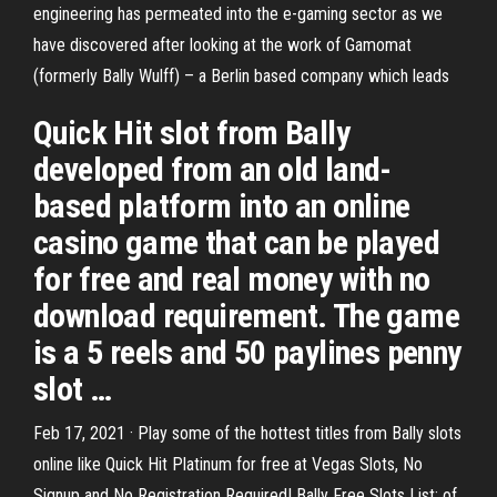
engineering has permeated into the e-gaming sector as we
have discovered after looking at the work of Gamomat
(formerly Bally Wulff) – a Berlin based company which leads
Quick Hit slot from Bally
developed from an old land-
based platform into an online
casino game that can be played
for free and real money with no
download requirement. The game
is a 5 reels and 50 paylines penny
slot …
Feb 17, 2021 · Play some of the hottest titles from Bally slots
online like Quick Hit Platinum for free at Vegas Slots, No
Signup and No Registration Required! Bally Free Slots List: of