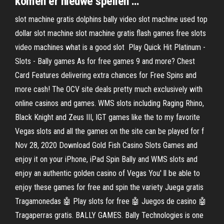
komen er nieuwe spellen …
slot machine gratis dolphins bally video slot machine used top
dollar slot machine slot machine gratis flash games free slots
video machines what is a good slot Play Quick Hit Platinum -
Slots - Bally games As for free games 9 and more? Chest
Card Features delivering extra chances for Free Spins and
more cash! The OCV site deals pretty much exclusively with
online casinos and games. WMS slots including Raging Rhino,
Black Knight and Zeus III, IGT games like the to my favorite
Vegas slots and all the games on the site can be played for f
Nov 28, 2020 Download Gold Fish Casino Slots Games and
enjoy it on your iPhone, iPad Spin Bally and WMS slots and
enjoy an authentic golden casino of Vegas You' ll be able to
enjoy these games for free and spin the variety Juega gratis
Tragamonedas 🤖 Play slots for free 🤖 Juegos de casino 🤖
Tragaperras gratis. BALLY GAMES. Bally Technologies is one