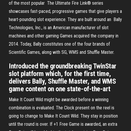
of the most popular The Ultimate Fire Link® series
showcases fast-paced, progressive games that give players a
heart-pounding slot experience. They are built around an Bally
Technologies, Inc., is an American manufacturer of slot
machines and other gaming Games acquired the company in
2014. Today, Bally constitutes one of the four brands of
Scientific Games, along with SG, WMS and Shuffle Master.
Introduced the groundbreaking TwinStar
slot platform which, for the first time,
delivers Bally, Shuffle Master, and WMS
game content on one state-of-the-art
Make It Count Wild might be awarded before a winning
combination is evaluated. The Clock present on the reel is
going to change to Make It Count Wild. They stay in position
until the round is over. If +1 Free Game is awarded, an extra