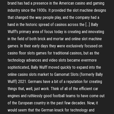
brand has had a presence in the American casino and gaming
industry since the 1930s. It provided the slot machine designs
that changed the way people play, and the company had a
hand in the historic spread of casinos across the […] Bally
Wulff’s primary area of focus today is creating and innovating
in the field of both brick and mortar and online slot machine
games. In their early days they were exclusively focused on
casino floor slots games for traditional casinos, but as the
technology advances and video slots became evermore
sophisticated, Bally Wulff moved quickly to expand into the
online casino slots market to Gamomat Slots (formerly Bally
Wulff) 2021. Germans have a bit of a reputation for creating
things that, well, just work. Think of all of the efficient car
engines and ruthlessly good football teams to have come out
of the European country in the past few decades. Now, it
would seem that the German knack for technology and